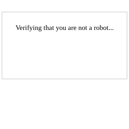
Verifying that you are not a robot...